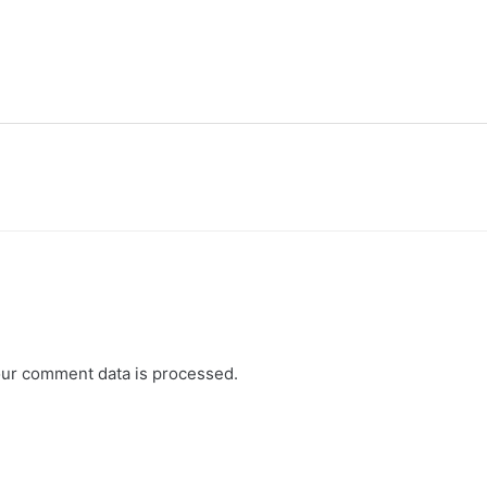
ur comment data is processed.