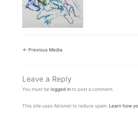
←
Previous Media
Leave a Reply
You must be
logged in
to post a comment.
This site uses Akismet to reduce spam.
Learn how yo