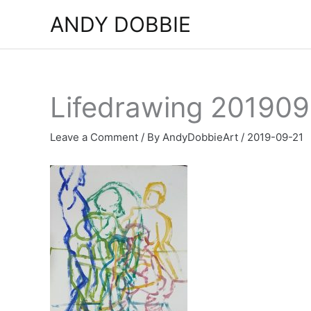
Skip
ANDY DOBBIE
to
content
Lifedrawing 201909
Leave a Comment
/ By
AndyDobbieArt
/
2019-09-21