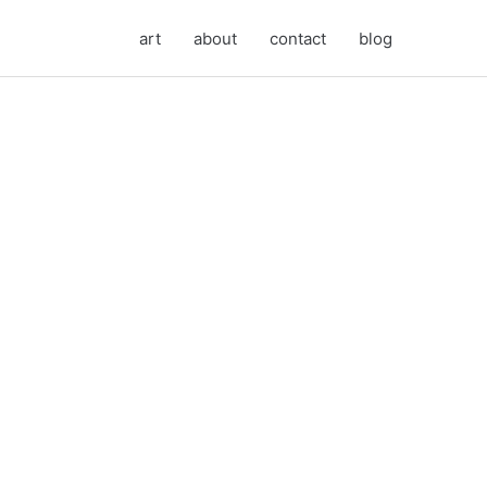
art
about
contact
blog