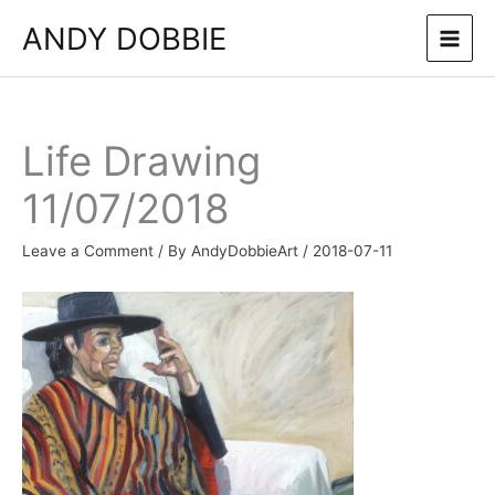
Skip
ANDY DOBBIE
to
content
Life Drawing
11/07/2018
Leave a Comment
/ By
AndyDobbieArt
/
2018-07-11