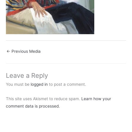
←
Previous Media
Leave a Reply
You must be
logged in
to post a comment.
This site uses Akismet to reduce spam.
Learn how your
comment data is processed.