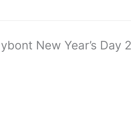
dybont New Year’s Day 