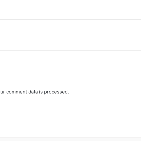
ur comment data is processed.