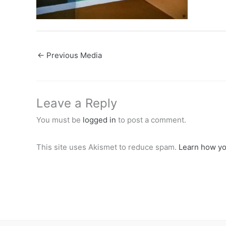
←
Previous Media
Leave a Reply
You must be
logged in
to post a comment.
This site uses Akismet to reduce spam.
Learn how yo