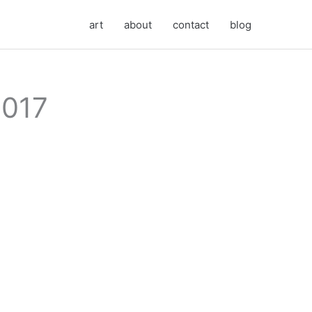
art
about
contact
blog
2017