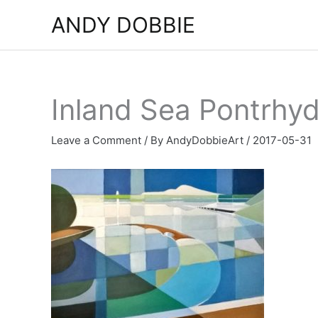
Skip
ANDY DOBBIE
to
content
Inland Sea Pontrhy
Leave a Comment
/ By
AndyDobbieArt
/
2017-05-31