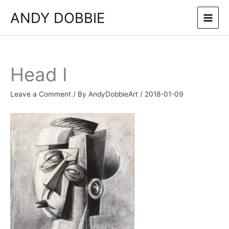
Skip
ANDY DOBBIE
to
content
Head I
Leave a Comment
/ By
AndyDobbieArt
/
2018-01-09