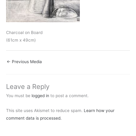
Charcoal on Board
(61cm x 49cm)
←
Previous Media
Leave a Reply
You must be
logged in
to post a comment.
This site uses Akismet to reduce spam.
Learn how your
comment data is processed.