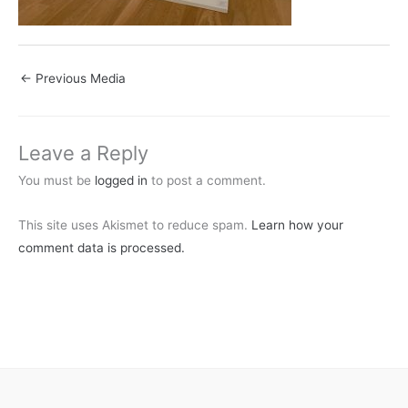
←
Previous Media
Leave a Reply
You must be
logged in
to post a comment.
This site uses Akismet to reduce spam.
Learn how your
comment data is processed.