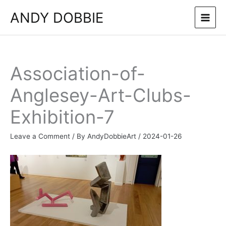
Skip
ANDY DOBBIE
to
content
Association-of-
Anglesey-Art-Clubs-
Exhibition-7
Leave a Comment
/ By
AndyDobbieArt
/
2024-01-26