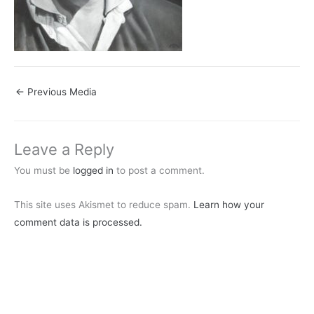
←
Previous Media
Leave a Reply
You must be
logged in
to post a comment.
This site uses Akismet to reduce spam.
Learn how your
comment data is processed.