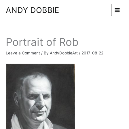
Skip
ANDY DOBBIE
to
content
Portrait of Rob
Leave a Comment
/ By
AndyDobbieArt
/
2017-08-22