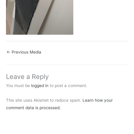
←
Previous Media
Leave a Reply
You must be
logged in
to post a comment.
This site uses Akismet to reduce spam.
Learn how your
comment data is processed.