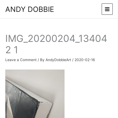
Skip
ANDY DOBBIE
to
content
IMG_20200204_13404
2 1
Leave a Comment
/ By
AndyDobbieArt
/
2020-02-16